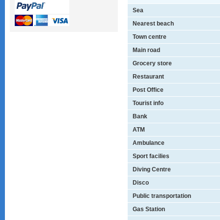
Sea
Nearest beach
Town centre
Main road
Grocery store
Restaurant
Post Office
Tourist info
Bank
ATM
Ambulance
Sport facilies
Diving Centre
Disco
Public transportation
Gas Station