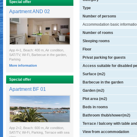
Special offer
Type
Apartment AND 02
Number of persons
Accommodation basic informati
Number of rooms
Sleeping rooms
Floor
App 4+1, Beach: 400 m, Air condition,
SAT/TV, Wi-Fi, Barbecue in the garden,
Privat parking for guests
Parking
More information
Access suitable for disabled p
Surface (m2)
Special offer
Barbecue in the garden
Apartment BF 01
Garden (m2)
Plot area (m2)
Beds in rooms
Bathroom thub/shower(m2)
Terrace / balcony with table an
App 2+2, Beach: 600 m, Air condition,
View from accommodation
SAT/TV, Wi-Fi, Parking, Terrace with sea