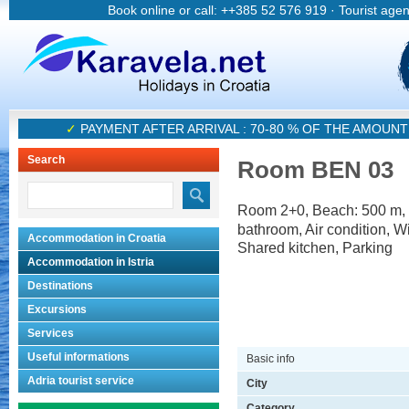
Book online or call: ++385 52 576 919 · Tourist age
✓
PAYMENT AFTER ARRIVAL : 70-80 % OF THE AMOUN
Search
Room BEN 03
Room 2+0, Beach: 500 m, 
bathroom, Air condition, Wi
Accommodation in Croatia
Shared kitchen, Parking
Accommodation in Istria
Destinations
Excursions
Services
Useful informations
Basic info
Adria tourist service
City
Category