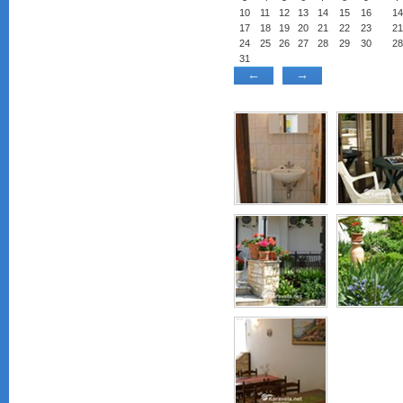
10
11
12
13
14
15
16
14
17
18
19
20
21
22
23
21
24
25
26
27
28
29
30
28
31
←
→