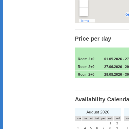
Price per day
Room 2+0
01.05.2026 - 2
Room 2+0
27.06.2026 - 2
Room 2+0
29.08.2026 - 3
Availability Calenda
August 2026
pon
uto
sri
čet
pet
sub
ned
po
1
2
3
4
5
6
7
8
9
7