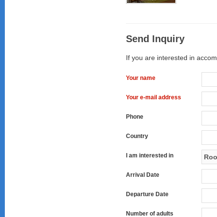
Send Inquiry
If you are interested in accom
Your name
Your e-mail address
Phone
Country
I am interested in
Arrival Date
Departure Date
Number of adults