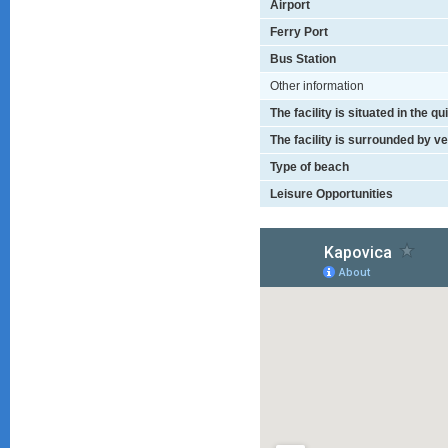
Airport
Ferry Port
Bus Station
Other information
The facility is situated in the q
The facility is surrounded by v
Type of beach
Leisure Opportunities