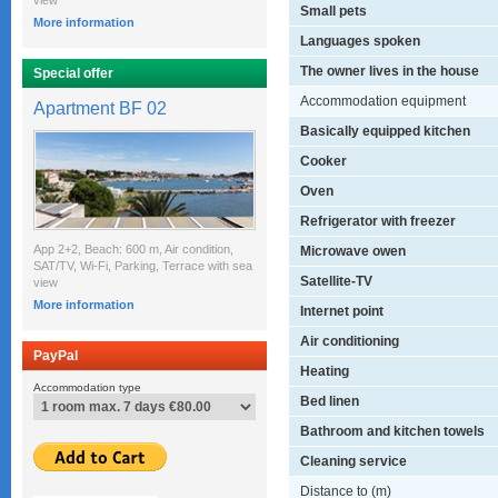
view
Small pets
More information
Languages spoken
The owner lives in the house
Special offer
Accommodation equipment
Apartment BF 02
Basically equipped kitchen
Cooker
Oven
Refrigerator with freezer
App 2+2, Beach: 600 m, Air condition,
Microwave owen
SAT/TV, Wi-Fi, Parking, Terrace with sea
Satellite-TV
view
More information
Internet point
Air conditioning
PayPal
Heating
Accommodation type
Bed linen
Bathroom and kitchen towels
Cleaning service
Distance to (m)