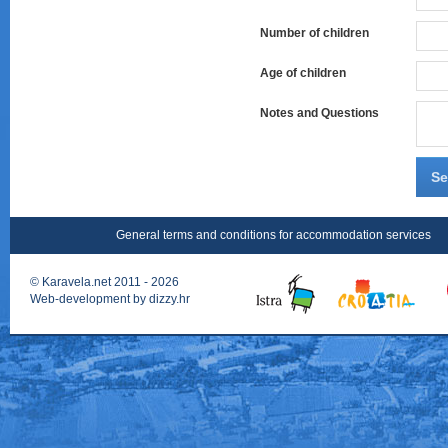
Number of children
Age of children
Notes and Questions
Se
General terms and conditions for accommodation services
©
Karavela.net
2011 - 2026
Web-development by
dizzy.hr